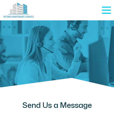
Send Us a Message