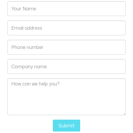
Submit