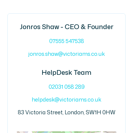
Jonros Shaw - CEO & Founder
07555 547538
jonros.shaw@victoriams.co.uk
HelpDesk Team
02031 058 289
helpdesk@victoriams.co.uk
83 Victoria Street, London, SW1H 0HW