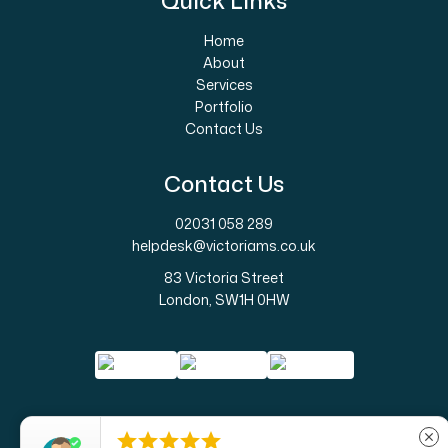
Quick Links
Home
About
Services
Portfolio
Contact Us
Contact Us
02031 058 289
helpdesk@victoriams.co.uk
83 Victoria Street
London, SW1H 0HW





close