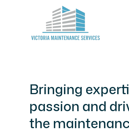
Bringing experti
passion and dri
the maintenan