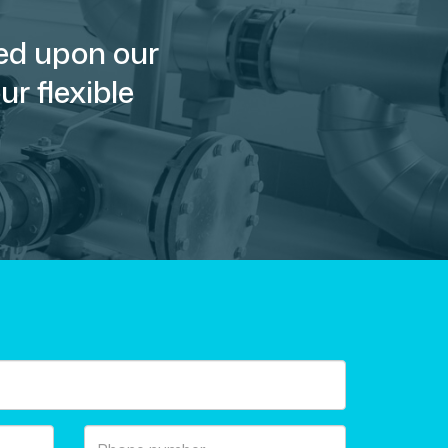
sed upon our
r flexible