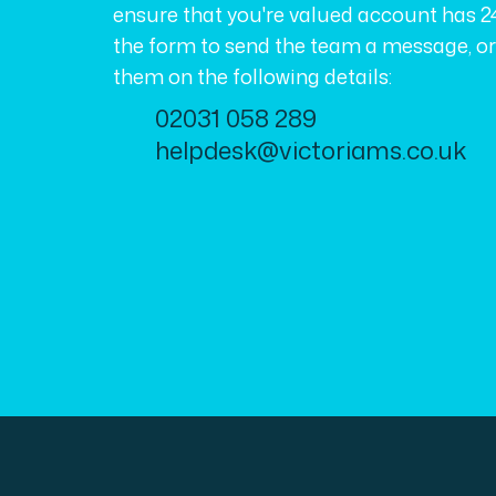
ensure that you're valued account has 2
the form to send the team a message, o
them on the following details:
02031 058 289
helpdesk@victoriams.co.uk