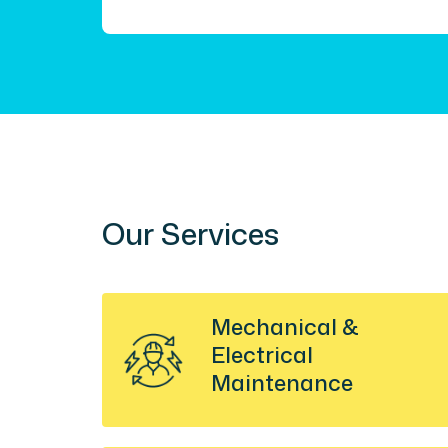
Our Services
Mechanical &
Electrical
Maintenance