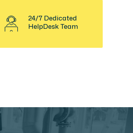
24/7 Dedicated
HelpDesk Team