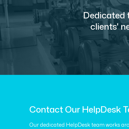
Dedicated t
clients' 
Contact Our HelpDesk 
Our dedicated HelpDesk team works aro