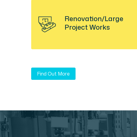
Renovation/Large
Project Works
Find Out More