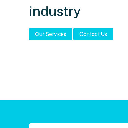
industry
Our Services
Contact Us