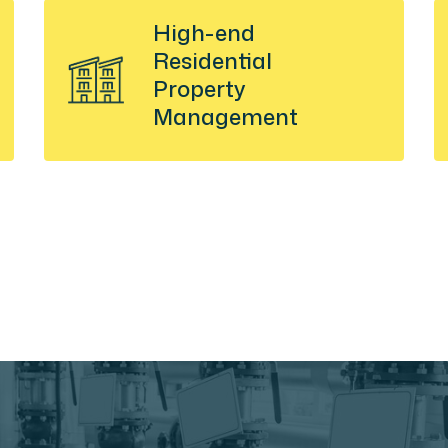
High-end
Residential
Property
Management