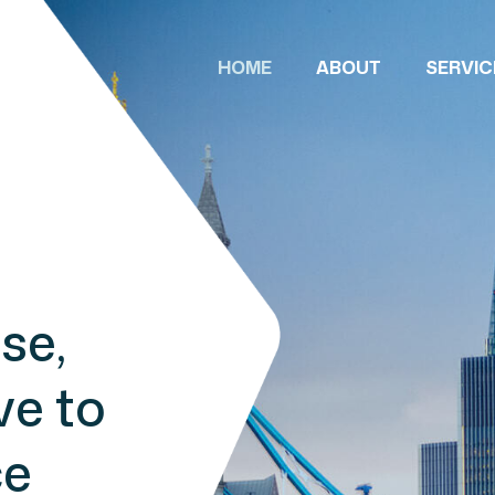
HOME
ABOUT
SERVIC
se,
ve to
ce