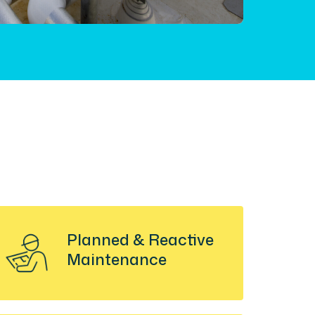
Planned & Reactive
Maintenance