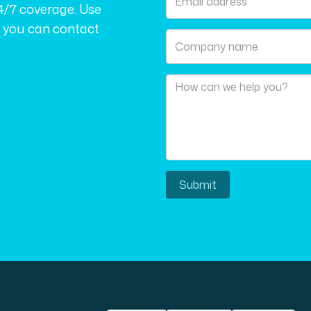
4/7 coverage. Use
r you can contact
Submit