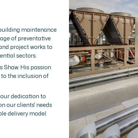
 building maintenance
age of preventative
and project works to
ntial sectors.
 Shaw. His passion
 to the inclusion of
 our dedication to
n our clients' needs
le delivery model.