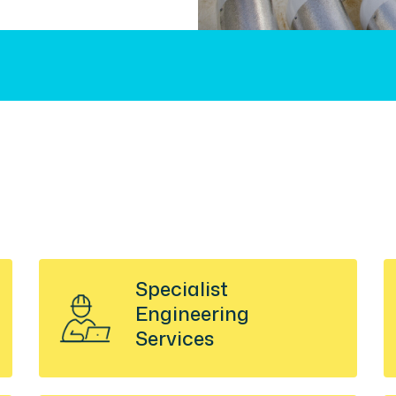
Specialist
Engineering
Services