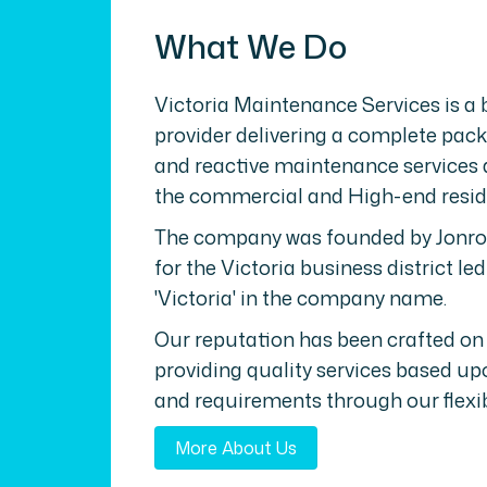
What We Do
Victoria Maintenance Services is a
provider delivering a complete pack
and reactive maintenance services 
the commercial and High-end reside
The company was founded by Jonros
for the Victoria business district led
'Victoria' in the company name.
Our reputation has been crafted on
providing quality services based upo
and requirements through our flexib
More About Us