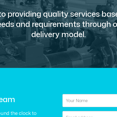
o providing quality services ba
needs and requirements through ou
delivery model.
Team
und the clock to