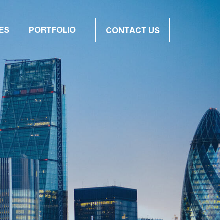
ES
PORTFOLIO
CONTACT US